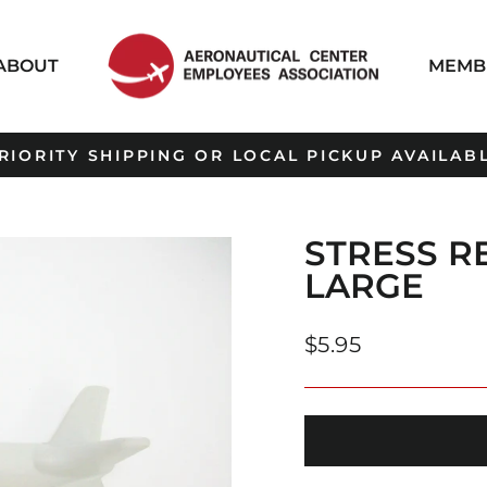
ABOUT
MEMB
RIORITY SHIPPING OR LOCAL PICKUP AVAILAB
Pause
slideshow
STRESS R
LARGE
Regular
$5.95
price