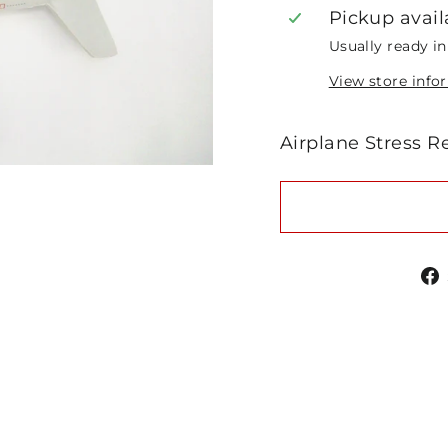
Pickup avail
Usually ready i
View store info
Airplane Stress R