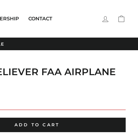
LOG IN
CAR
ERSHIP
CONTACT
LE
ELIEVER FAA AIRPLANE
ADD TO CART