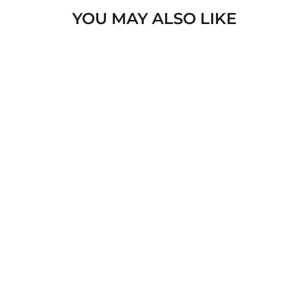
YOU MAY ALSO LIKE