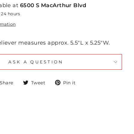
able at
6500 S MacArthur Blvd
n 24 hours
rmation
eliever measures approx. 5.5"L x 5.25"W.
ASK A QUESTION
Share
Tweet
Pin
Share
Tweet
Pin it
on
on
on
Facebook
Twitter
Pinterest