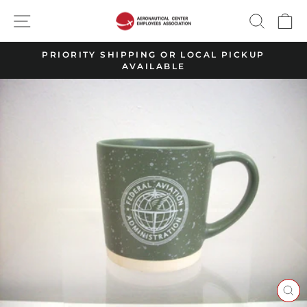
Skip
SITE NAVIGATION
SEARC
C
to
content
PRIORITY SHIPPING OR LOCAL PICKUP
AVAILABLE
Pause
slideshow
CL