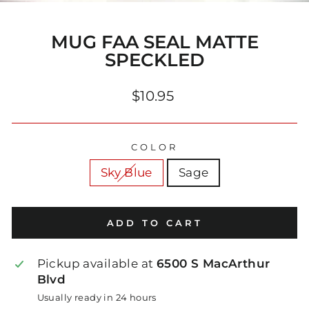
(E
MUG FAA SEAL MATTE
SPECKLED
Regular
$10.95
price
COLOR
Sky Blue
Sage
ADD TO CART
Pickup available at
6500 S MacArthur
Blvd
Usually ready in 24 hours