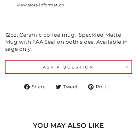
View store information
12oz. Ceramic coffee mug. Speckled Matte
Mug with FAA Seal on both sides. Available in
sage only.
ASK A QUESTION
Share
Tweet
Pin
Share
Tweet
Pin it
on
on
on
Facebook
Twitter
Pinteres
YOU MAY ALSO LIKE