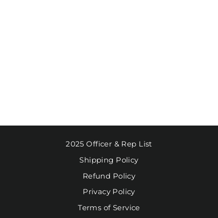
MUG FAA SEAL
MATTE
SPECKLED
$10.95
2025 Officer & Rep List
Shipping Policy
Refund Policy
Privacy Policy
Terms of Service